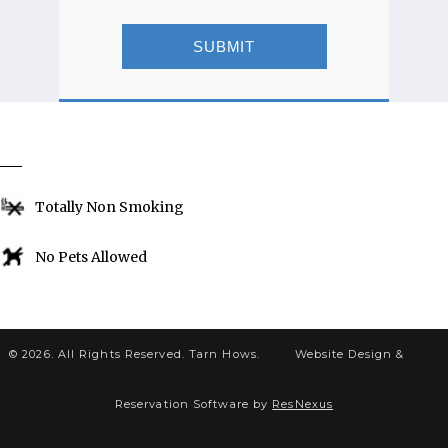
SUBMIT
EXCLUSIONS
Totally Non Smoking
No Pets Allowed
© 2026. All Rights Reserved. Tarn Hows.
Website Design &
Reservation Software by
ResNexus