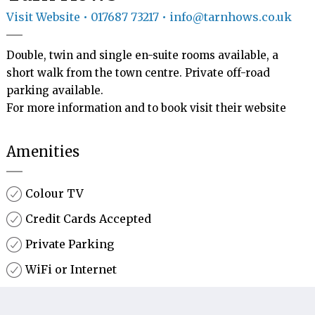
Visit Website
• 017687 73217 • info@tarnhows.co.uk
Double, twin and single en-suite rooms available, a 
short walk from the town centre. Private off-road 
parking available.

For more information and to book visit their website 
Amenities
Colour TV
Credit Cards Accepted
Private Parking
WiFi or Internet