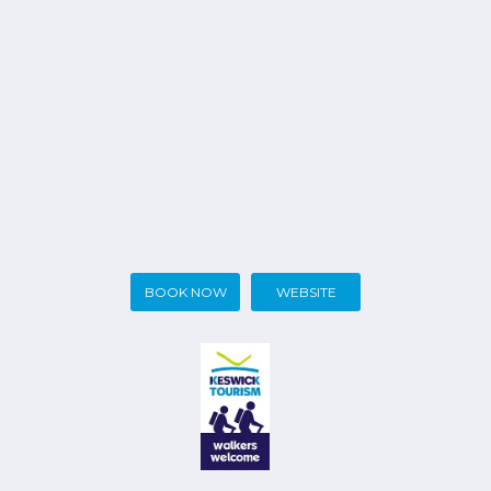
BOOK NOW
WEBSITE