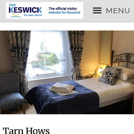
MENU
Tarn Hows