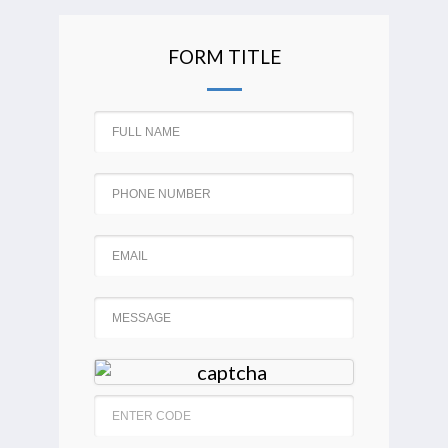
FORM TITLE