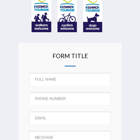
FORM TITLE