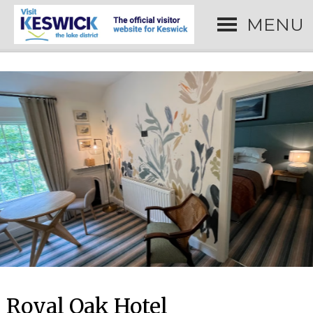
MENU
Royal Oak Hotel