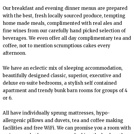
Our breakfast and evening dinner menus are prepared 
with the best, fresh locally sourced produce, tempting 
home made meals, complimented with real ales and 
fine wines from our carefully hand picked selection of 
beverages. We even offer all day complimentary tea and 
coffee, not to mention scrumptious cakes every 
afternoon.

We have an eclectic mix of sleeping accommodation, 
beautifully designed classic, superior, executive and 
deluxe en-suite bedrooms, a stylish self contained 
apartment and trendy bunk barn rooms for groups of 4 
or 6.

All have individually sprung mattresses, hypo-
allergenic pillows and duvets, tea and coffee making 
facilities and free WiFi. We can promise you a room with 