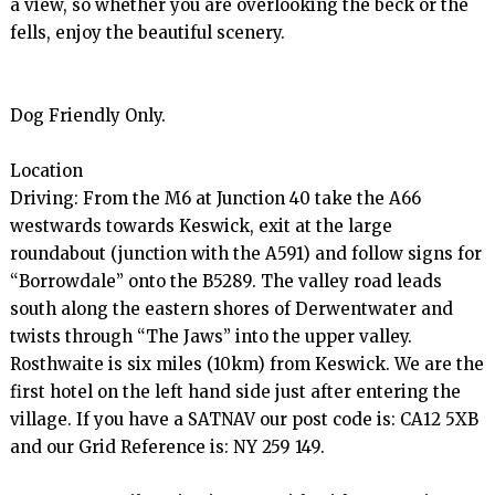
a view, so whether you are overlooking the beck or the 
fells, enjoy the beautiful scenery.

Dog Friendly Only.

Location

Driving: From the M6 at Junction 40 take the A66 
westwards towards Keswick, exit at the large 
roundabout (junction with the A591) and follow signs for 
“Borrowdale” onto the B5289. The valley road leads 
south along the eastern shores of Derwentwater and 
twists through “The Jaws” into the upper valley. 
Rosthwaite is six miles (10km) from Keswick. We are the 
first hotel on the left hand side just after entering the 
village. If you have a SATNAV our post code is: CA12 5XB 
and our Grid Reference is: NY 259 149.
