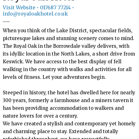
Visit Website
• 017687 77214 •
info@royaloakhotel.co.uk
When you think of the Lake District, spectacular fields, 
picturesque lakes and stunning scenery comes to mind. 
The Royal Oak in the Borrowdale valley delivers, with 
its idyllic location in the North Lakes, a short drive from 
Keswick. We have access to the best display of fell 
walking in the country with walks and activities for all 
levels of fitness. Let your adventures begin.

Steeped in history, the hotel has dwelled here for nearly 
300 years, formerly a farmhouse and a miners tavern it 
has been providing accommodation to walkers and 
nature lovers for over a century.

We have created a stylish and contemporary yet homely 
and charming place to stay. Extended and totally 