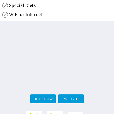
Special Diets
WiFi or Internet
BOOK NOW
WEBSITE