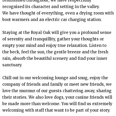
refurbished throughout, we have respectfully 
recognised its character and setting in the valley.

We have thought of everything, even a drying room with 
boot warmers and an electric car charging station.

Staying at the Royal Oak will give you a profound sense 
of serenity and tranquillity, gather your thoughts or 
empty your mind and enjoy true relaxation. Listen to 
the beck, feel the sun, the gentle breeze and the fresh 
rain, absorb the beautiful scenery and find your inner 
sanctuary.

Chill out in our welcoming lounge and snug, enjoy the 
company of friends and family or meet new friends, we 
love the murmur of our guests chattering away, sharing 
their stories. We also love dogs, your canine friends will 
be made more than welcome. You will find us extremely 
welcoming with staff that want to be part of your story.
