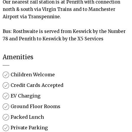
Our nearest rail station is at Penrith with connection 
north & south via Virgin Trains and to Manchester 
Airport via Transpennine.

Bus: Rosthwaite is served from Keswick by the Number 
78 and Penrith to Keswick by the X5 Services
Amenities
Children Welcome
Credit Cards Accepted
EV Charging
Ground Floor Rooms
Packed Lunch
Private Parking